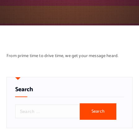
From prime time to drive time, we get your message heard.
Search
S
e
a
r
c