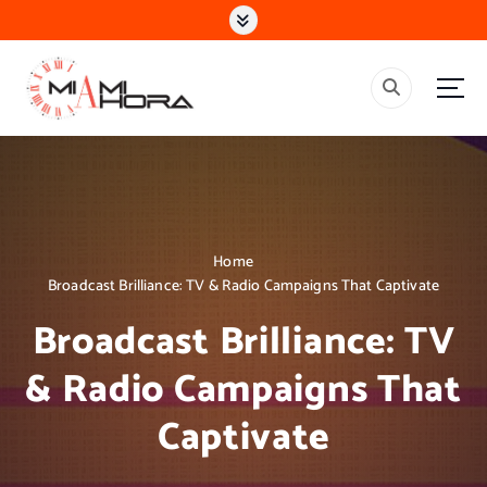
S
k
i
p
t
o
c
o
n
t
e
Home
n
Broadcast Brilliance: TV & Radio Campaigns That Captivate
t
Broadcast Brilliance: TV
& Radio Campaigns That
Captivate