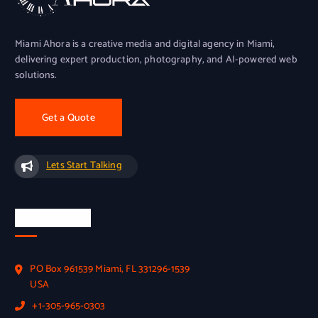
Miami Ahora is a creative media and digital agency in Miami,
delivering expert production, photography, and AI-powered web
solutions.
Get a Quote
Lets Start Talking
Official Info
PO Box 961539 Miami, FL 331296-1539
USA
+1-305-965-0303